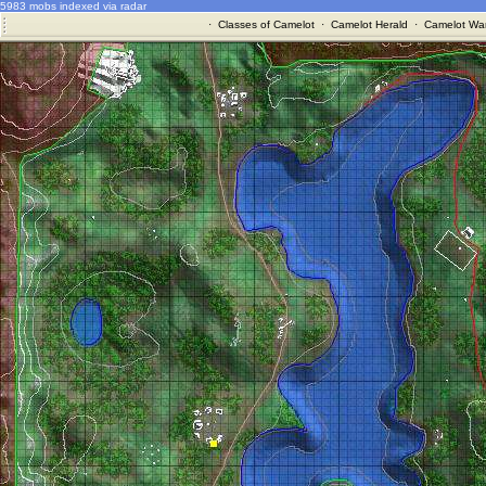
5983 mobs indexed via radar
·
Classes of Camelot
·
Camelot Herald
·
Camelot War