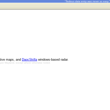
"Tedious data entry was never so easy."
ctive maps, and
DaocSkilla
windows-based radar.
Bryan Mayland, except where otherwise noted.