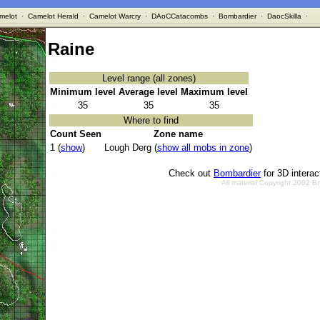
melot
·
Camelot Herald
·
Camelot Warcry
·
DAoCCatacombs
·
Bombardier
·
DaocSkilla
·
Raine
Level range (all zones)
Minimum level
Average level
Maximum level
35
35
35
Where to find
Count Seen
Zone name
1 (
show
)
Lough Derg (
show all mobs in zone
)
Check out
Bombardier
for 3D intera
All material Copyright 2002 