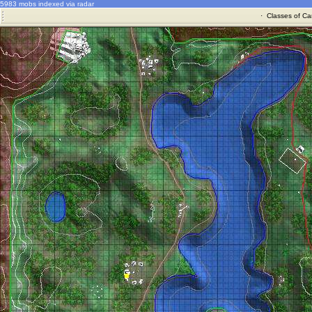
5983 mobs indexed via radar
·
Classes of Ca