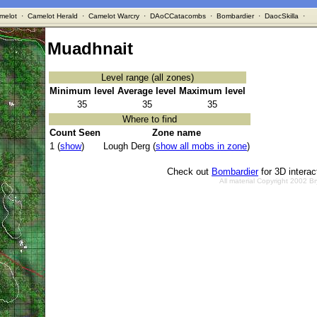
melot
·
Camelot Herald
·
Camelot Warcry
·
DAoCCatacombs
·
Bombardier
·
DaocSkilla
·
Muadhnait
Level range (all zones)
Minimum level
Average level
Maximum level
35
35
35
Where to find
Count Seen
Zone name
1 (
show
)
Lough Derg (
show all mobs in zone
)
Check out
Bombardier
for 3D intera
All material Copyright 2002 