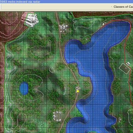
5983 mobs indexed via radar
·
Classes of Ca