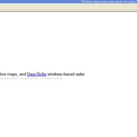
"Tedious data entry was never so easy."
ctive maps, and
DaocSkilla
windows-based radar.
Bryan Mayland, except where otherwise noted.