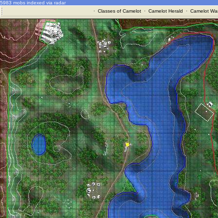
5983 mobs indexed via radar
·
Classes of Camelot
·
Camelot Herald
·
Camelot War