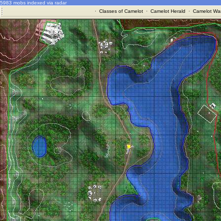
5983 mobs indexed via radar
·
Classes of Camelot
·
Camelot Herald
·
Camelot War