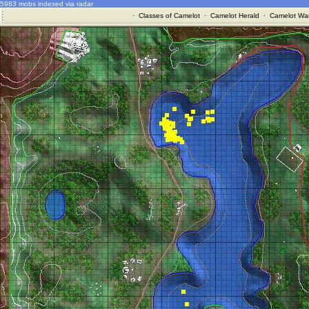
5983 mobs indexed via radar
·
Classes of Camelot
·
Camelot Herald
·
Camelot War