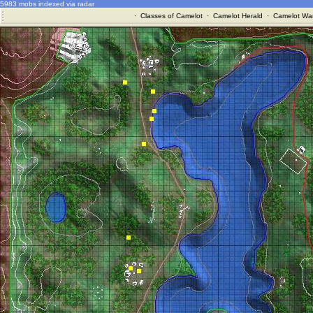
5983 mobs indexed via radar
·
Classes of Camelot
·
Camelot Herald
·
Camelot War