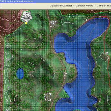
5983 mobs indexed via radar
·
Classes of Camelot
·
Camelot Herald
·
Camelot War