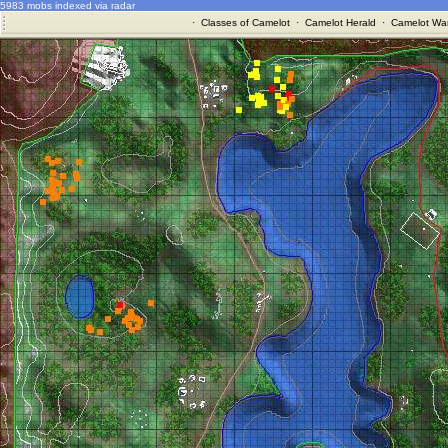
5983 mobs indexed via radar
·
Classes of Camelot
·
Camelot Herald
·
Camelot War