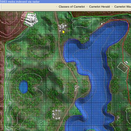
5983 mobs indexed via radar
·
Classes of Camelot
·
Camelot Herald
·
Camelot War