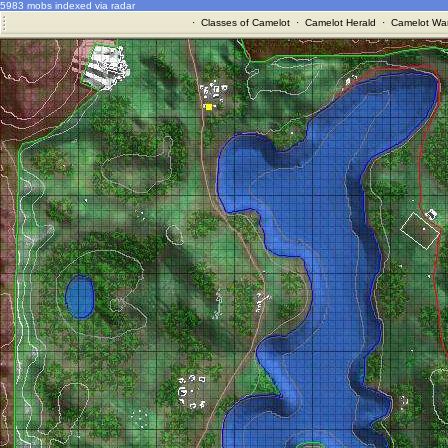
5983 mobs indexed via radar
·
Classes of Camelot
·
Camelot Herald
·
Camelot War