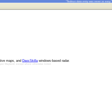
"Tedious data entry was never so easy."
ctive maps, and
DaocSkilla
windows-based radar.
Bryan Mayland, except where otherwise noted.