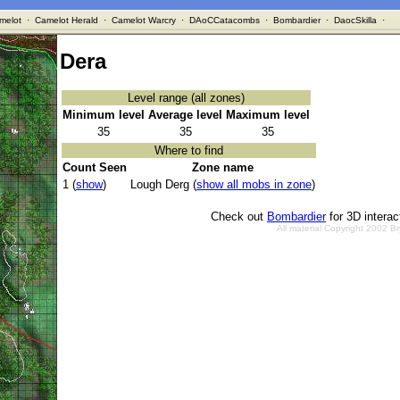
melot
·
Camelot Herald
·
Camelot Warcry
·
DAoCCatacombs
·
Bombardier
·
DaocSkilla
·
Dera
Level range (all zones)
Minimum level
Average level
Maximum level
35
35
35
Where to find
Count Seen
Zone name
1 (
show
)
Lough Derg (
show all mobs in zone
)
Check out
Bombardier
for 3D intera
All material Copyright 2002 