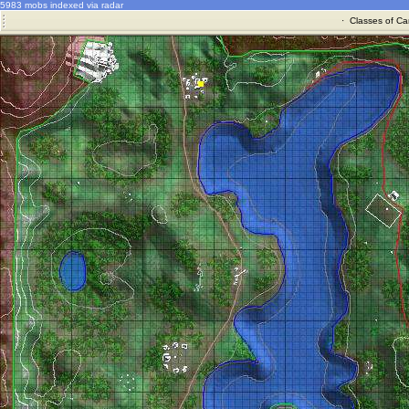
5983 mobs indexed via radar
·
Classes of Ca