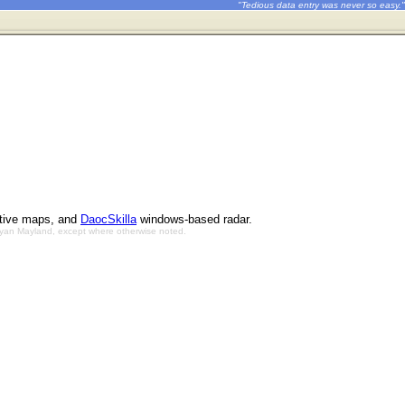
"Tedious data entry was never so easy."
ctive maps, and
DaocSkilla
windows-based radar.
Bryan Mayland, except where otherwise noted.