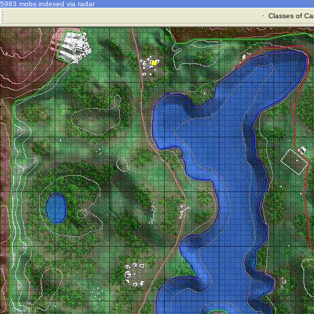
5983 mobs indexed via radar
·
Classes of Ca