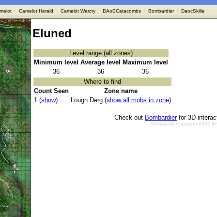
melot
·
Camelot Herald
·
Camelot Warcry
·
DAoCCatacombs
·
Bombardier
·
DaocSkilla
·
Eluned
Level range (all zones)
Minimum level
Average level
Maximum level
36
36
36
Where to find
Count Seen
Zone name
1 (
show
)
Lough Derg (
show all mobs in zone
)
Check out
Bombardier
for 3D intera
All material Copyright 2002 