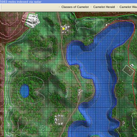
5983 mobs indexed via radar
·
Classes of Camelot
·
Camelot Herald
·
Camelot War