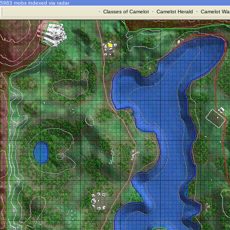
5983 mobs indexed via radar
·
Classes of Camelot
·
Camelot Herald
·
Camelot War