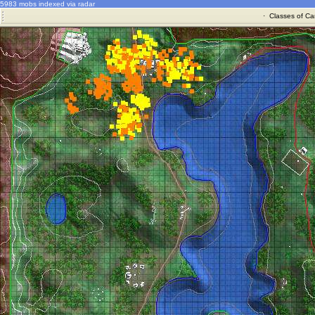
5983 mobs indexed via radar
·
Classes of Ca