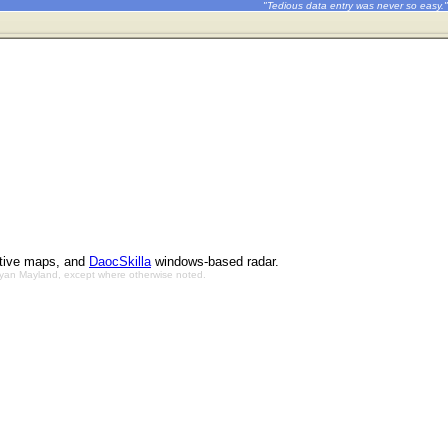
"Tedious data entry was never so easy."
ctive maps, and
DaocSkilla
windows-based radar.
Bryan Mayland, except where otherwise noted.