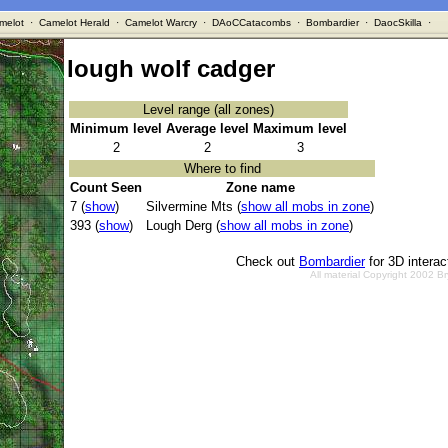
melot
·
Camelot Herald
·
Camelot Warcry
·
DAoCCatacombs
·
Bombardier
·
DaocSkilla
·
lough wolf cadger
Level range (all zones)
Minimum level
Average level
Maximum level
2
2
3
Where to find
Count Seen
Zone name
7 (
show
)
Silvermine Mts (
show all mobs in zone
)
393 (
show
)
Lough Derg (
show all mobs in zone
)
Check out
Bombardier
for 3D intera
All material Copyright 2002 