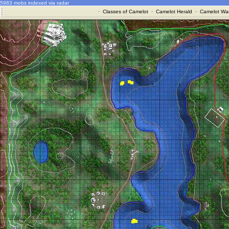
5983 mobs indexed via radar
·
Classes of Camelot
·
Camelot Herald
·
Camelot War