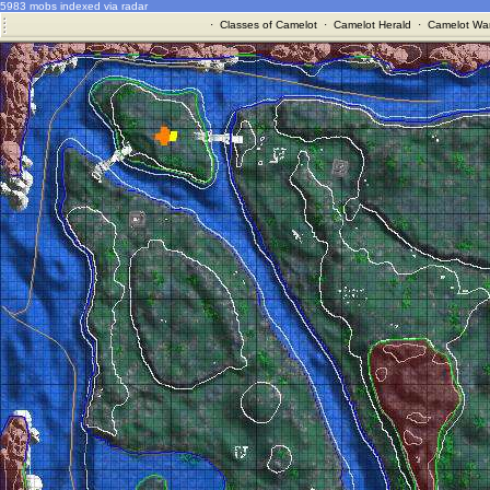
5983 mobs indexed via radar
·
Classes of Camelot
·
Camelot Herald
·
Camelot War