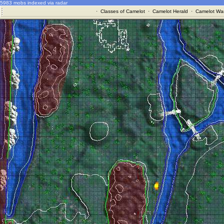
5983 mobs indexed via radar
·
Classes of Camelot
·
Camelot Herald
·
Camelot War