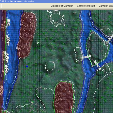
5983 mobs indexed via radar
·
Classes of Camelot
·
Camelot Herald
·
Camelot War