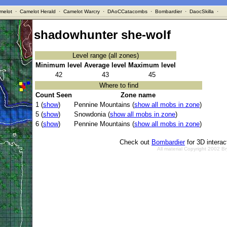
melot
·
Camelot Herald
·
Camelot Warcry
·
DAoCCatacombs
·
Bombardier
·
DaocSkilla
·
shadowhunter she-wolf
Level range (all zones)
Minimum level
Average level
Maximum level
42
43
45
Where to find
Count Seen
Zone name
1 (
show
)
Pennine Mountains (
show all mobs in zone
)
5 (
show
)
Snowdonia (
show all mobs in zone
)
6 (
show
)
Pennine Mountains (
show all mobs in zone
)
Check out
Bombardier
for 3D intera
All material Copyright 2002 