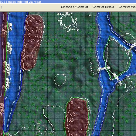
5983 mobs indexed via radar
·
Classes of Camelot
·
Camelot Herald
·
Camelot War