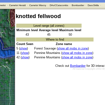
melot
·
Camelot Herald
·
Camelot Warcry
·
DAoCCatacombs
·
Bombardier
·
DaocSkilla
·
knotted fellwood
Level range (all zones)
Minimum level
Average level
Maximum level
43
45
50
Where to find
Count Seen
Zone name
5 (
show
)
Forest Sauvage (
show all mobs in zone
)
11 (
show
)
Pennine Mountains (
show all mobs in zone
)
42 (
show
)
Pennine Mountains (
show all mobs in zone
)
Check out
Bombardier
for 3D intera
All material Copyright 2002 