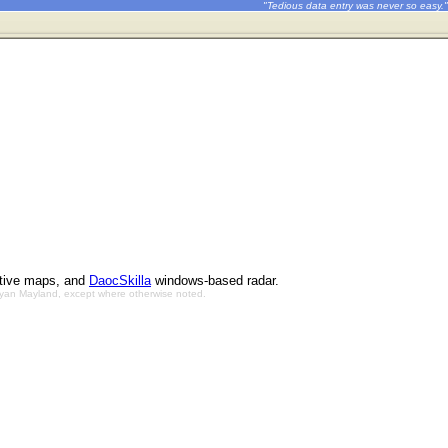
"Tedious data entry was never so easy."
ctive maps, and
DaocSkilla
windows-based radar.
Bryan Mayland, except where otherwise noted.