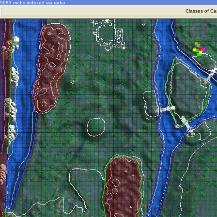
5983 mobs indexed via radar
·
Classes of Ca