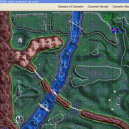
5983 mobs indexed via radar
·
Classes of Camelot
·
Camelot Herald
·
Camelot War