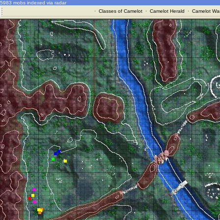
5983 mobs indexed via radar
·
Classes of Camelot
·
Camelot Herald
·
Camelot War