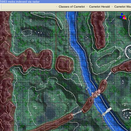
5983 mobs indexed via radar
·
Classes of Camelot
·
Camelot Herald
·
Camelot War