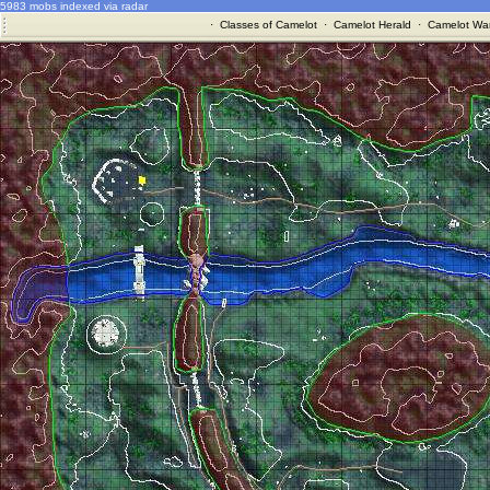
5983 mobs indexed via radar
·
Classes of Camelot
·
Camelot Herald
·
Camelot War