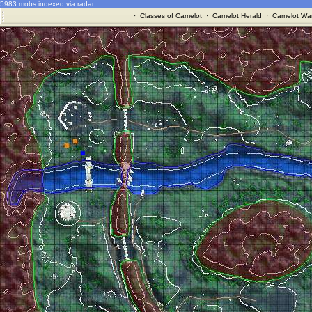
5983 mobs indexed via radar
·
Classes of Camelot
·
Camelot Herald
·
Camelot War