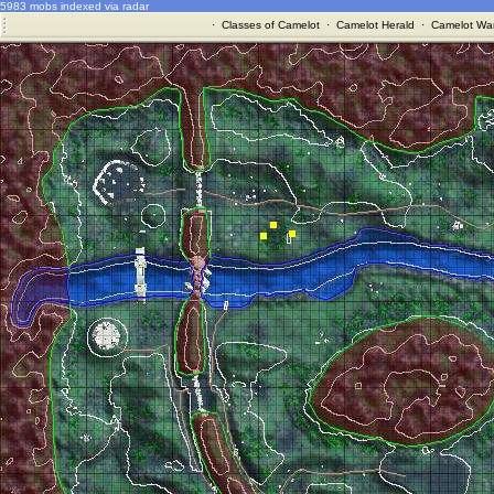
5983 mobs indexed via radar
·
Classes of Camelot
·
Camelot Herald
·
Camelot War