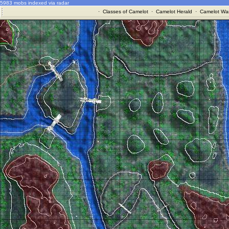
5983 mobs indexed via radar
·
Classes of Camelot
·
Camelot Herald
·
Camelot War