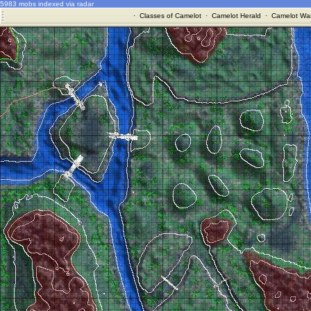
5983 mobs indexed via radar
·
Classes of Camelot
·
Camelot Herald
·
Camelot War