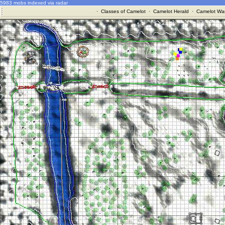
5983 mobs indexed via radar
·
Classes of Camelot
·
Camelot Herald
·
Camelot War