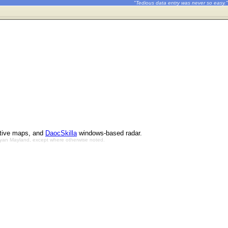
"Tedious data entry was never so easy."
ctive maps, and
DaocSkilla
windows-based radar.
Bryan Mayland, except where otherwise noted.