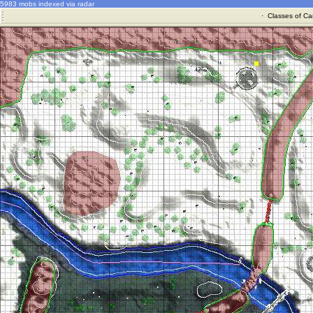
5983 mobs indexed via radar
·
Classes of Ca