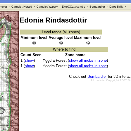
melot
·
Camelot Herald
·
Camelot Warcry
·
DAoCCatacombs
·
Bombardier
·
DaocSkilla
·
Edonia Rindasdottir
Level range (all zones)
Minimum level
Average level
Maximum level
49
49
49
Where to find
Count Seen
Zone name
1 (
show
)
Yggdra Forest (
show all mobs in zone
)
1 (
show
)
Yggdra Forest (
show all mobs in zone
)
Check out
Bombardier
for 3D intera
All material Copyright 2002 