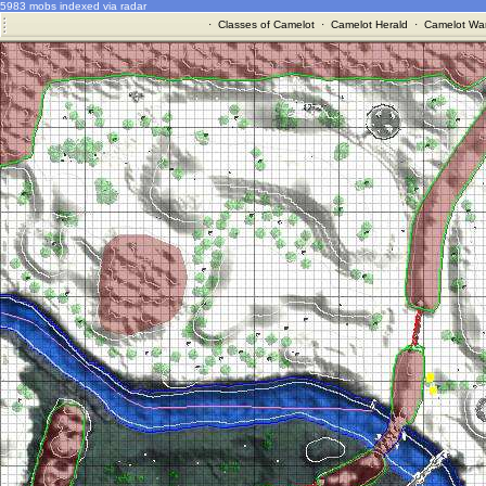
5983 mobs indexed via radar
·
Classes of Camelot
·
Camelot Herald
·
Camelot War