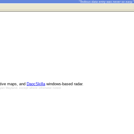
"Tedious data entry was never so easy."
ctive maps, and
DaocSkilla
windows-based radar.
Bryan Mayland, except where otherwise noted.