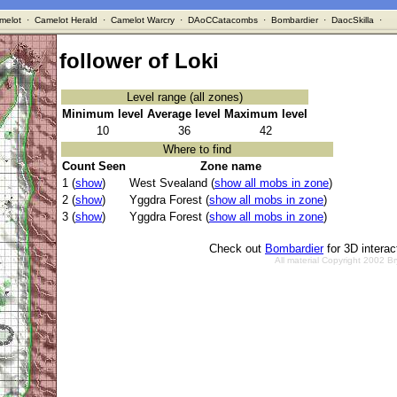
melot
·
Camelot Herald
·
Camelot Warcry
·
DAoCCatacombs
·
Bombardier
·
DaocSkilla
·
follower of Loki
Level range (all zones)
Minimum level
Average level
Maximum level
10
36
42
Where to find
Count Seen
Zone name
1 (
show
)
West Svealand (
show all mobs in zone
)
2 (
show
)
Yggdra Forest (
show all mobs in zone
)
3 (
show
)
Yggdra Forest (
show all mobs in zone
)
Check out
Bombardier
for 3D intera
All material Copyright 2002 