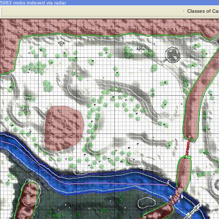
5983 mobs indexed via radar
·
Classes of Ca