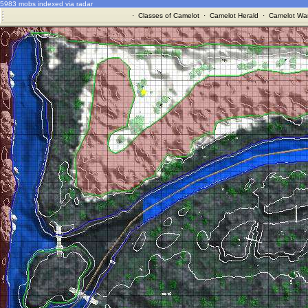
5983 mobs indexed via radar
·
Classes of Camelot
·
Camelot Herald
·
Camelot War