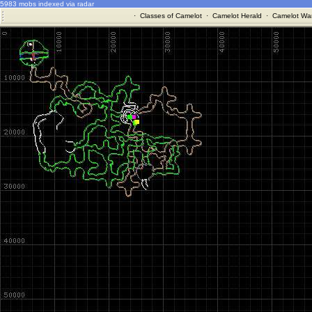
5983 mobs indexed via radar
·
Classes of Camelot
·
Camelot Herald
·
Camelot War