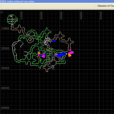
5983 mobs indexed via radar
·
Classes of Ca