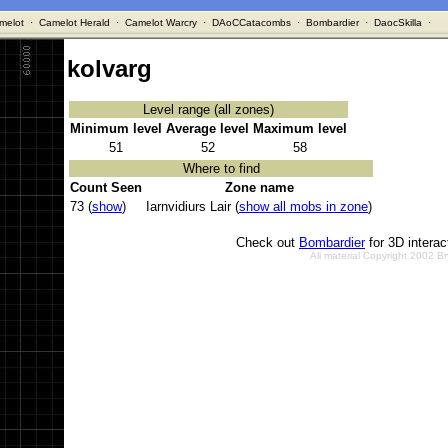
melot
·
Camelot Herald
·
Camelot Warcry
·
DAoCCatacombs
·
Bombardier
·
DaocSkilla
·
kolvarg
Level range (all zones)
Minimum level
Average level
Maximum level
51
52
58
Where to find
Count Seen
Zone name
73 (
show
)
Iarnvidiurs Lair (
show all mobs in zone
)
Check out
Bombardier
for 3D intera
All material Copyright 2002 