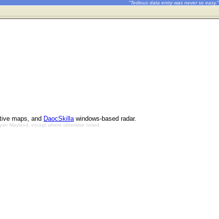
"Tedious data entry was never so easy."
ctive maps, and
DaocSkilla
windows-based radar.
Bryan Mayland, except where otherwise noted.