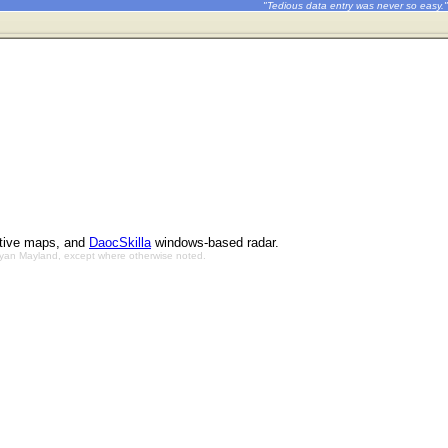
"Tedious data entry was never so easy."
ctive maps, and
DaocSkilla
windows-based radar.
Bryan Mayland, except where otherwise noted.