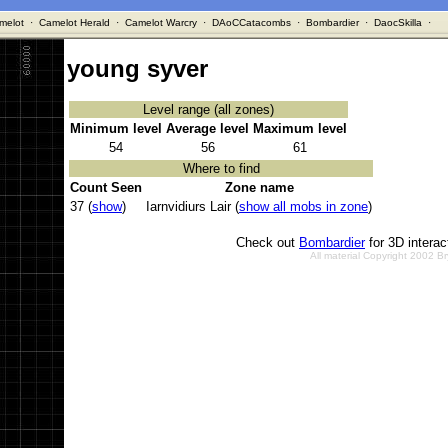
melot
·
Camelot Herald
·
Camelot Warcry
·
DAoCCatacombs
·
Bombardier
·
DaocSkilla
·
young syver
Level range (all zones)
Minimum level
Average level
Maximum level
54
56
61
Where to find
Count Seen
Zone name
37 (
show
)
Iarnvidiurs Lair (
show all mobs in zone
)
Check out
Bombardier
for 3D intera
All material Copyright 2002 