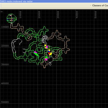
5983 mobs indexed via radar
·
Classes of Ca