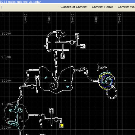
5983 mobs indexed via radar
·
Classes of Camelot
·
Camelot Herald
·
Camelot War