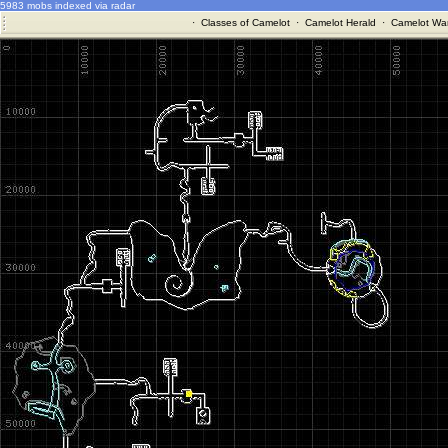
5983 mobs indexed via radar
·
Classes of Camelot
·
Camelot Herald
·
Camelot War