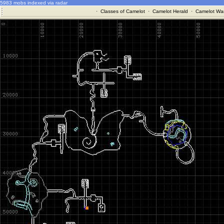
5983 mobs indexed via radar
·
Classes of Camelot
·
Camelot Herald
·
Camelot War