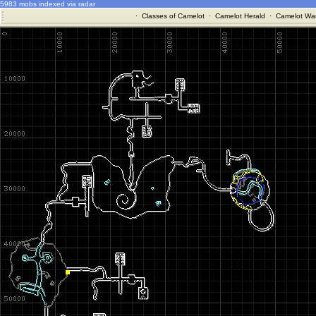
5983 mobs indexed via radar
·
Classes of Camelot
·
Camelot Herald
·
Camelot War