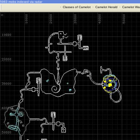
5983 mobs indexed via radar
·
Classes of Camelot
·
Camelot Herald
·
Camelot War