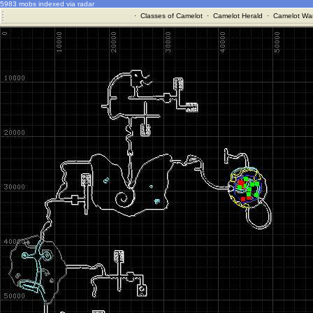
5983 mobs indexed via radar
·
Classes of Camelot
·
Camelot Herald
·
Camelot War