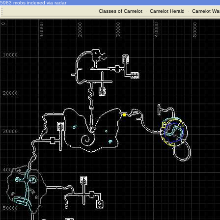
5983 mobs indexed via radar
·
Classes of Camelot
·
Camelot Herald
·
Camelot War