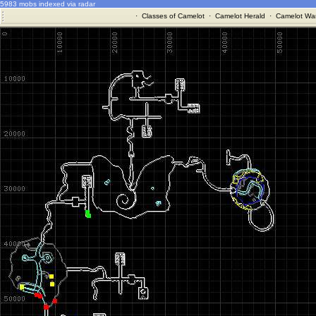
5983 mobs indexed via radar
·
Classes of Camelot
·
Camelot Herald
·
Camelot War