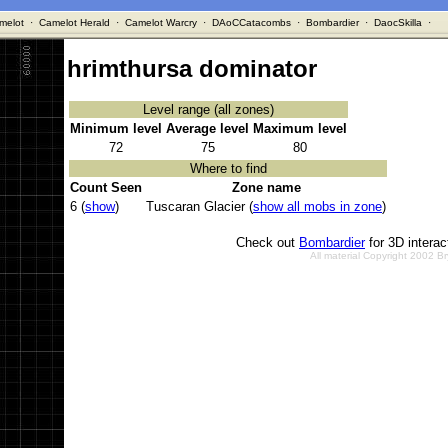
melot
·
Camelot Herald
·
Camelot Warcry
·
DAoCCatacombs
·
Bombardier
·
DaocSkilla
·
hrimthursa dominator
Level range (all zones)
Minimum level
Average level
Maximum level
72
75
80
Where to find
Count Seen
Zone name
6 (
show
)
Tuscaran Glacier (
show all mobs in zone
)
Check out
Bombardier
for 3D intera
All material Copyright 2002 