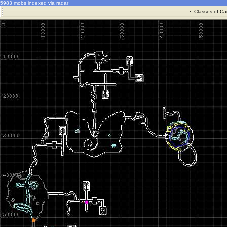
5983 mobs indexed via radar
·
Classes of Ca