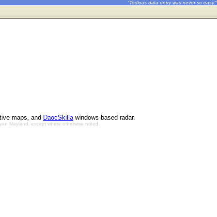
"Tedious data entry was never so easy."
ctive maps, and
DaocSkilla
windows-based radar.
Bryan Mayland, except where otherwise noted.