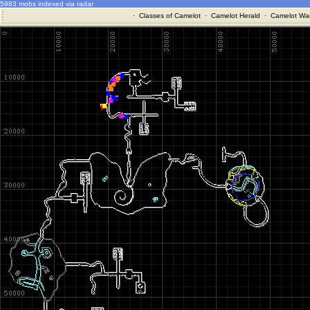
5983 mobs indexed via radar
·
Classes of Camelot
·
Camelot Herald
·
Camelot War