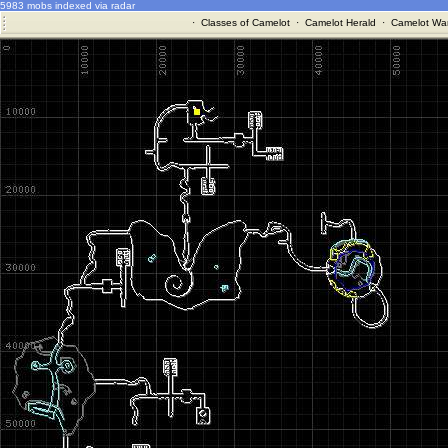
5983 mobs indexed via radar
·
Classes of Camelot
·
Camelot Herald
·
Camelot War